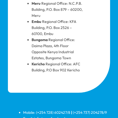
Meru
Regional Office: N.C.P.B.
Building, P.O. Box 879 – 60200,
Meru
Embu
Regional Office: KFA
Building, P.O. Box 2526 –
60100, Embu
Bungoma
Regional Office:
Daima Plaza, 4th Floor
Opposite Kenya Industrial
Estates, Bungoma Town
Kericho
Regional Office: AFC
Building, P.O Box 902 Kericho
Mobile: (+254 728) 602427/8
|
(+254 737) 204278/9