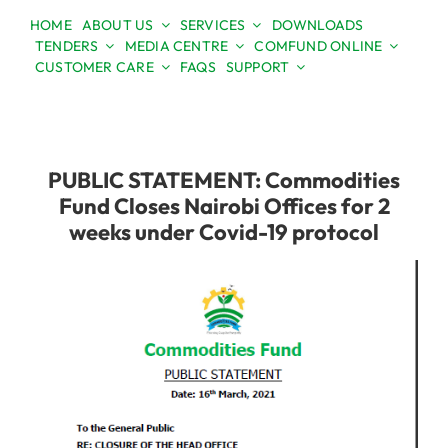
Skip
HOME
ABOUT US
SERVICES
DOWNLOADS
to
TENDERS
MEDIA CENTRE
COMFUND ONLINE
Open toolbar
content
CUSTOMER CARE
FAQS
SUPPORT
PUBLIC STATEMENT: Commodities
Fund Closes Nairobi Offices for 2
weeks under Covid-19 protocol