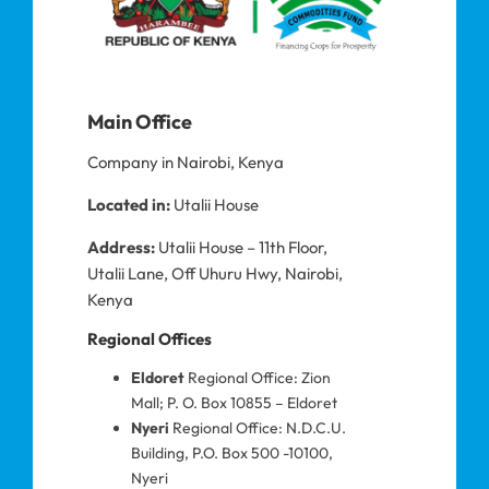
Main Office
Company in Nairobi, Kenya
Located in:
Utalii House
Address:
Utalii House – 11th Floor,
Utalii Lane, Off Uhuru Hwy, Nairobi,
Kenya
Regional Offices
Eldoret
Regional Office: Zion
Mall; P. O. Box 10855 – Eldoret
Nyeri
Regional Office: N.D.C.U.
Building, P.O. Box 500 -10100,
Nyeri