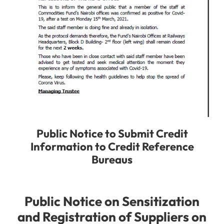
Public Notice to Submit Credit
Information to Credit Reference
Bureaus
Public Notice on Sensitization
and Registration of Suppliers on