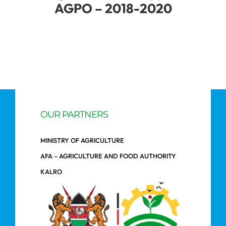
AGPO – 2018-2020
OUR PARTNERS
MINISTRY OF AGRICULTURE
AFA – AGRICULTURE AND FOOD AUTHORITY
KALRO