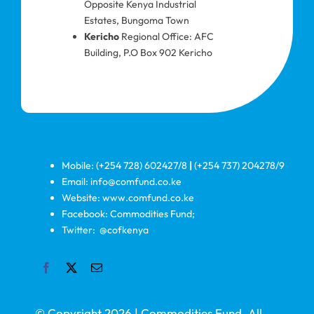
Opposite Kenya Industrial
Estates, Bungoma Town
Kericho
Regional Office: AFC
Building, P.O Box 902 Kericho
Mobile: (+254 728) 602427/8
|
(+254 737) 204278/9
Email: info@comfund.co.ke
Website: www.comfund.co.ke
Facebook: Commodities Fund;
Twitter: @cofkenya
© Copyright 2026 | Commodities Fund. All