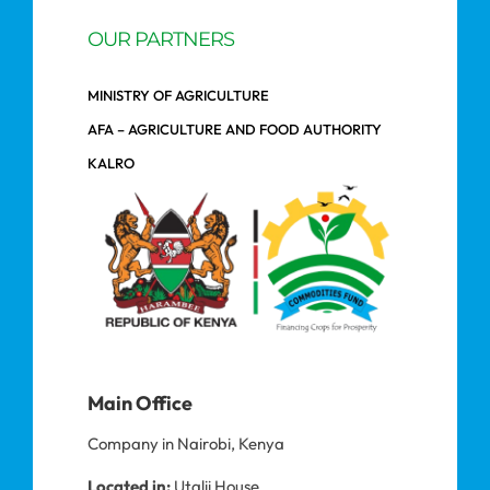
OUR PARTNERS
MINISTRY OF AGRICULTURE
AFA – AGRICULTURE AND FOOD AUTHORITY
KALRO
Main Office
Company in Nairobi, Kenya
Located in:
Utalii House