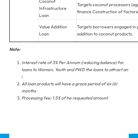
Coconut
Targets coconut processors (ag
Infrastructure
finance Construction of factori
Loan
Value Addition
Targets borrowers engaged in p
Loan
addition to coconut products.
Note:
Interest rate of 3% Per Annum (reducing balance) for
loans to Women, Youth and PWD the loans to attract an
i
All loan products will have a grace period of six (6)
months
Processing fee: 1.5% of he requested amount