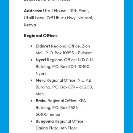
Address:
Utalii House – 11th Floor,
Utalii Lane, Off Uhuru Hwy, Nairobi,
Kenya
Regional Offices
Eldoret
Regional Office: Zion
Mall; P. O. Box 10855 – Eldoret
Nyeri
Regional Office: N.D.C.U.
Building, P.O. Box 500 -10100,
Nyeri
Meru
Regional Office: N.C.P.B.
Building, P.O. Box 879 – 60200,
Meru
Embu
Regional Office: KFA
Building, P.O. Box 2526 –
60100, Embu
Bungoma
Regional Office:
Daima Plaza, 4th Floor