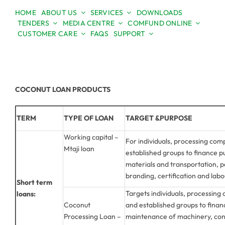
Skip
HOME
ABOUT US
SERVICES
DOWNLOADS
to
TENDERS
MEDIA CENTRE
COMFUND ONLINE
Open toolbar
content
CUSTOMER CARE
FAQS
SUPPORT
COCONUT LOAN PRODUCTS
TERM
TYPE OF LOAN
TARGET &PURPOSE
Working capital –
For individuals, processing com
Mtaji loan
established groups to finance 
materials and transportation, 
branding, certification and labo
Short term
Targets individuals, processing
loans:
Coconut
and established groups to finan
Processing Loan –
maintenance of machinery, con