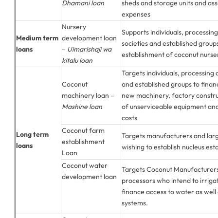
Dhamani loan
sheds and storage units and ass
expenses
Nursery
Supports individuals, processin
Medium term
development loan
societies and established group
loans
–
Uimarishaji wa
establishment of coconut nurse
kitalu loan
Targets individuals, processing
Coconut
and established groups to financ
machinery loan –
new machinery, factory constr
Mashine loan
of unserviceable equipment and
costs
Coconut farm
Long term
Targets manufacturers and larg
establishment
loans
wishing to establish nucleus est
Loan
Coconut water
Targets Coconut Manufacturers
development loan
processors who intend to irriga
finance access to water as well 
systems.