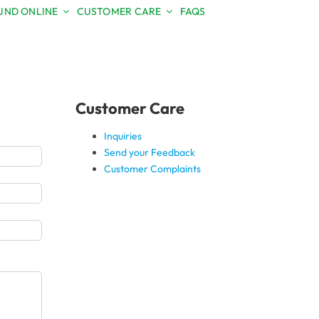
ND ONLINE
CUSTOMER CARE
FAQS
Toggle
Sliding
Bar
Area
Customer Care
Inquiries
Send your Feedback
Customer Complaints