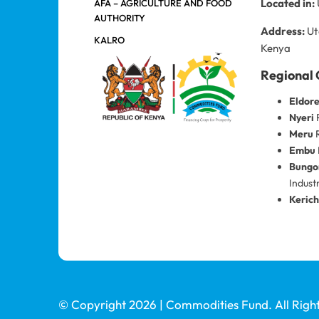
Located in:
AFA – AGRICULTURE AND FOOD
AUTHORITY
Address:
Ut
KALRO
Kenya
Regional 
Eldor
Nyeri
R
Meru
R
Embu
Bung
Indust
Keric
© Copyright 2026 | Commodities Fund. All Righ