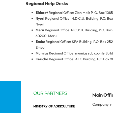
Regional Help Desks
Eldoret
Regional Office: Zion Mall; P. O. Box 1085
Nyeri
Regional Office: N.D.C.U. Building, P.O. Bo
Nyeri
Meru
Regional Office: N.C.P.B. Building, P.O. Box
60200, Meru
Embu
Regional Office: KFA Building, P.O. Box 25
Embu
Mumias
Regional Office: mumias sub county Buil
Kericho
Regional Office: AFC Building, P.O Box 9
OUR PARTNERS
Main Offi
Company in 
MINISTRY OF AGRICULTURE