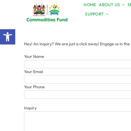
Skip
HOME
ABOUT US
S
to
SUPPORT
content
Open toolbar
Hey! An inquiry? We are just a click away! Engage us in th
Your Name
Your Email
Your Phone
Inquiry