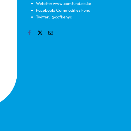
Website: www.comfund.co.ke
Facebook: Commodities Fund;
Twitter: @cofkenya