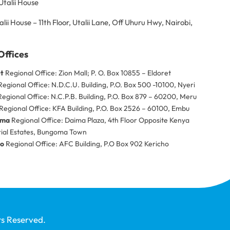
Utalii House
alii House – 11th Floor, Utalii Lane, Off Uhuru Hwy, Nairobi,
Offices
et
Regional Office: Zion Mall; P. O. Box 10855 – Eldoret
egional Office: N.D.C.U. Building, P.O. Box 500 -10100, Nyeri
egional Office: N.C.P.B. Building, P.O. Box 879 – 60200, Meru
Regional Office: KFA Building, P.O. Box 2526 – 60100, Embu
oma
Regional Office: Daima Plaza, 4th Floor Opposite Kenya
rial Estates, Bungoma Town
ho
Regional Office: AFC Building, P.O Box 902 Kericho
ts Reserved.