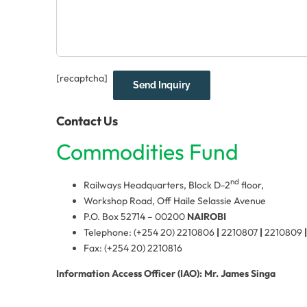
[recaptcha]
Contact Us
Commodities Fund
nd
Railways Headquarters, Block D-2
floor,
Workshop Road, Off Haile Selassie Avenue
P.O. Box 52714 – 00200
NAIROBI
Telephone: (+254 20) 2210806
|
2210807
|
2210809
|
Fax: (+254 20) 2210816
Information Access Officer (IAO): Mr. James Singa