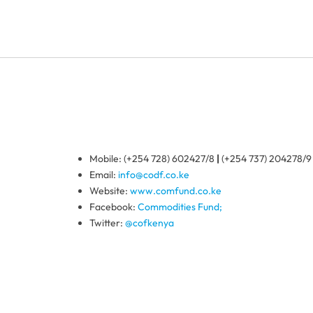
Mobile: (+254 728) 602427/8
|
(+254 737) 204278/9
Email:
info@codf.co.ke
Website:
www.comfund.co.ke
Facebook:
Commodities Fund;
Twitter:
@cofkenya