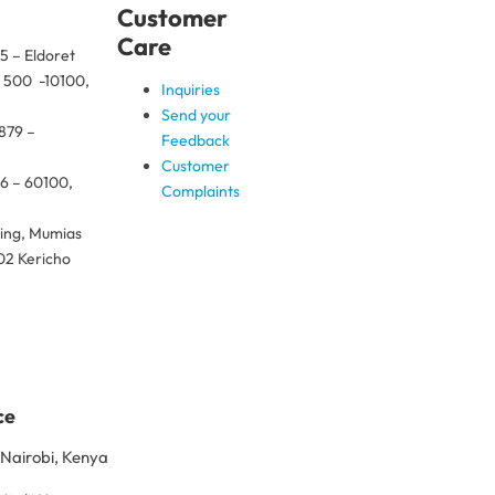
Customer
Care
5 – Eldoret
x 500 -10100,
Inquiries
Send your
 879 –
Feedback
Customer
26 – 60100,
Complaints
ding, Mumias
02 Kericho
ce
Nairobi, Kenya