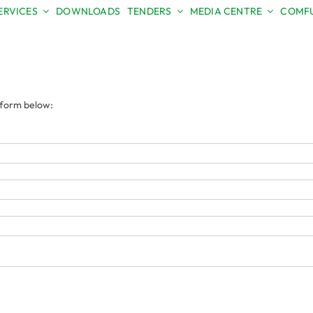
ERVICES
DOWNLOADS
TENDERS
MEDIA CENTRE
COMFU
e form below: