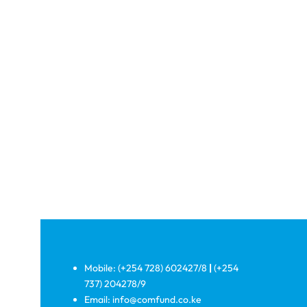
Mobile: (+254 728) 602427/8
|
(+254
737) 204278/9
Email: info@comfund.co.ke